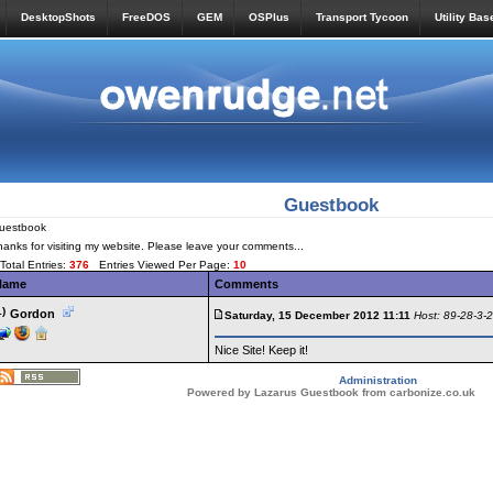
DesktopShots
FreeDOS
GEM
OSPlus
Transport Tycoon
Utility Bas
Guestbook
uestbook
hanks for visiting my website. Please leave your comments...
Total Entries:
376
Entries Viewed Per Page:
10
Name
Comments
1)
Gordon
Saturday, 15 December 2012 11:11
Host: 89-28-3-
Nice Site! Keep it!
Administration
Powered by Lazarus Guestbook from carbonize.co.uk