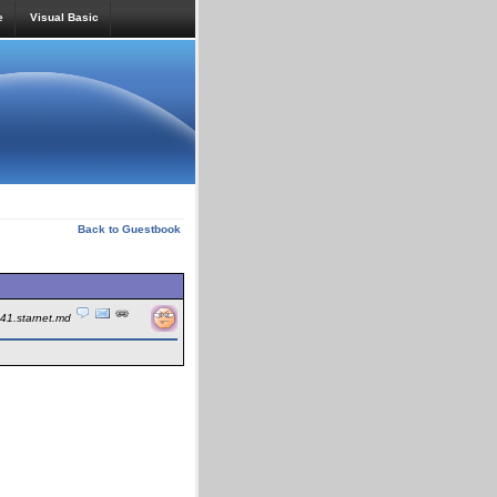
e
Visual Basic
Back to Guestbook
241.starnet.md