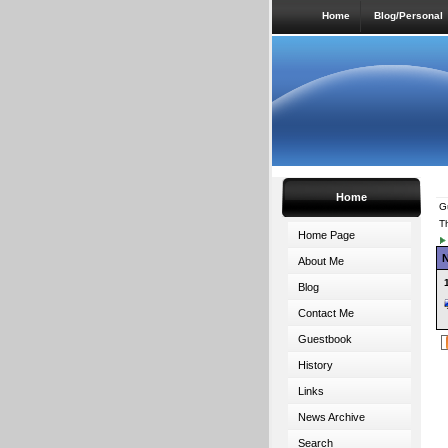
Home
Blog/Personal
Home
G
T
Home Page
About Me
Blog
Contact Me
Guestbook
History
Links
News Archive
Search