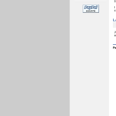
I
I
c
L
J
a
Pa