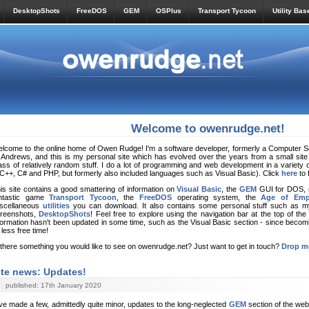
DesktopShots
FreeDOS
GEM
OSPlus
Transport Tycoon
Utility Bas
Welcome to owenrudge.net!
lcome to the online home of Owen Rudge! I'm a software developer, formerly a Computer Sci
 Andrews, and this is my personal site which has evolved over the years from a small site
ss of relatively random stuff. I do a lot of programming and web development in a variety 
C++, C# and PHP, but formerly also included languages such as Visual Basic). Click
here
to 
is site contains a good smattering of information on
Visual Basic
, the
GEM
GUI for DOS,
ntastic game
Transport Tycoon
, the
FreeDOS
operating system, the
Age of Emp
scellaneous
utilities
you can download. It also contains some personal stuff such as 
reenshots,
DesktopShots
! Feel free to explore using the navigation bar at the top of th
formation hasn't been updated in some time, such as the Visual Basic section - since becomi
t less free time!
 there something you would like to see on owenrudge.net? Just want to get in touch?
Drop me
ite news: Updates!
published: 17th January 2020
’ve made a few, admittedly quite minor, updates to the long-neglected
GEM
section of the web 