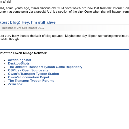
’m afraid.
 did, some years ago, mirror various old GEM sites which are now lost from the Internet, and
ontent at some point via a special Archive section of the site. Quite when that will happen re
atest blog: Hey, I’m still alive
published: 3rd September 2012
ust very busy, hence the lack of blog updates. Maybe one day I’ll post something more intere
 while, though.
rt of the Owen Rudge Network
owenrudge.net
DesktopShots
The Ultimate Transport Tycoon Game Repository
OSPlus - Open Source site
Owen's Transport Tycoon Station
Owen's Locomotion Depot
The Transport Tycoon Forums
Zernebok