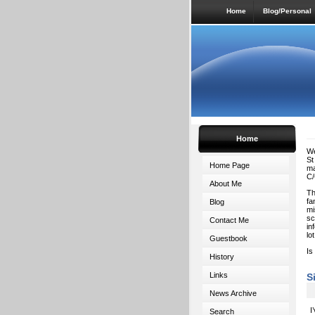
Home
Blog/Personal
Home
We
St
Home Page
ma
C/
About Me
Th
fa
Blog
mi
sc
Contact Me
in
lo
Guestbook
Is
History
Links
S
News Archive
I
Search