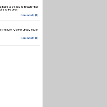
 hope to be able to restore their
mains to be seen.
Comments (0)
sting here. Quite probably not for
Comments (0)