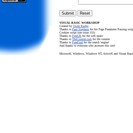
VISUAL BASIC WORKSHOP
Created by
Owen Rudge
Thanks to
Paul Stephens
for his Page Parameter Passing scr
Cookies script (see issue 155)
Thanks to
FreeUK
for the web space
Thanks to
TheCounter.com
for the counter
Thanks to
FreeFind
for the search 'engine'
And thanks to everyone who accesses this site!
Microsoft, Windows, Windows NT, ActiveX and Visual Basic a