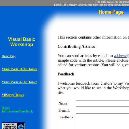
This only exists for the purp
Dated: 1st February 2000 (please note that the drop-down menus 
This section contains other information on th
Visual Basic
Workshop
Contributing Articles
You can send articles by e-mail to
address
Home Page
sample code with the article. Please enclos
edited for various reasons. You will be given
Visual Basic 16-bit Topics
Feedback
Visual Basic 32-bit Topics
I welcome feedback from visitors to my Vis
what you would like to see in the Worksho
site.
VBScript Topics
Name:
Other
E-mail:
Information/Feedback
Feedback: